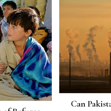
Can Pakist