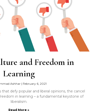
lture and Freedom in
Learning
mmad Ashhar
|
February 6, 2021
that defy popular and liberal opinions, the cancel
g freedom in learning – a fundamental keystone of
liberalism.
Read More »