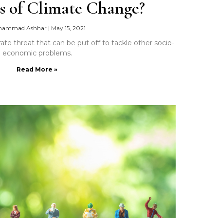
s of Climate Change?
hammad Ashhar
|
May 15, 2021
ate threat that can be put off to tackle other socio-
economic problems.
Read More »