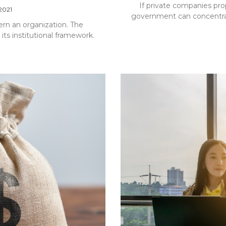
If private companies pro
 2021
government can concentrat
ern an organization. The
 its institutional framework.