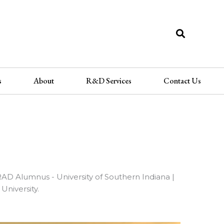
Sea
s
About
R&D Services
Contact Us
GRAD Alumnus - University of Southern Indiana |
niversity.