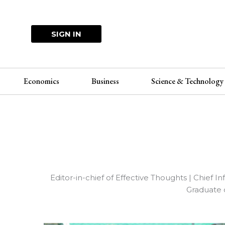
Skip
to
content
SIGN IN
Economics
Business
Science & Technology
Editor-in-chief of Effective Thoughts | Chief 
Graduate 