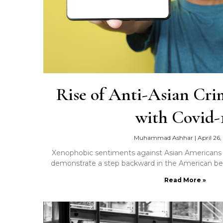
Rise of Anti-Asian Cri
with Covid-
Muhammad Ashhar
|
April 26,
Xenophobic sentiments against Asian Americans 
demonstrate a step backward in the American belie
Read More »