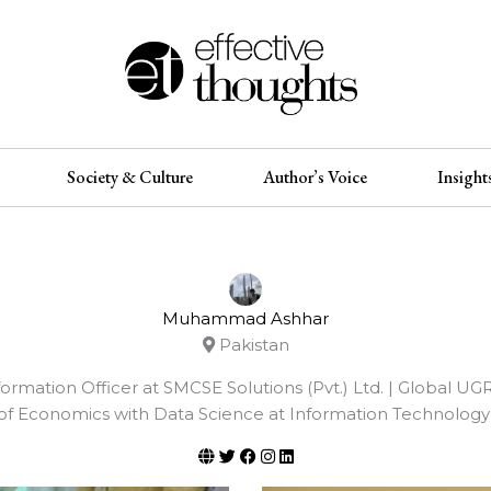
Society & Culture
Author’s Voice
Insight
Muhammad Ashhar
Pakistan
Information Officer at SMCSE Solutions (Pvt.) Ltd. | Global U
of Economics with Data Science at Information Technology U