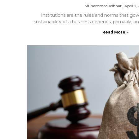
Muhammad Ashhar
|
April 9,
Institutions are the rules and norms that gov
sustainability of a business depends, primarily, on
Read More »