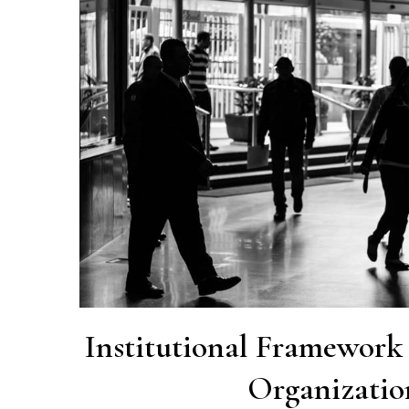
Institutional Framewor
Organizatio