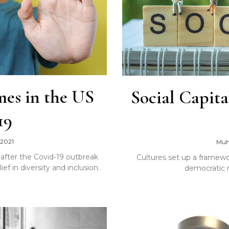
mes in the US
Social Capita
19
 2021
Muh
after the Covid-19 outbreak
Cultures set up a framework
f in diversity and inclusion.
democratic m