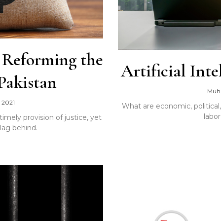
: Reforming the
Artificial In
 Pakistan
Muh
 2021
What are economic, political
labo
timely provision of justice, yet
lag behind.