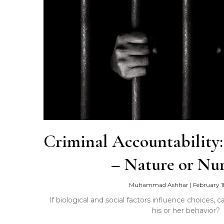
Criminal Accountability
– Nature or Nur
Muhammad Ashhar
|
February 1
If biological and social factors influence choices,
his or her behavior?