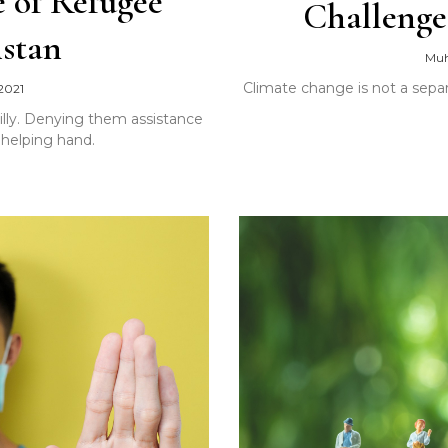
 of Refugee
Challenge
istan
Mu
Climate change is not a separ
2021
nilly. Denying them assistance
 helping hand.