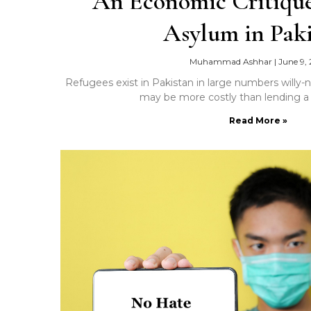
An Economic Critique
Asylum in Pak
Muhammad Ashhar
|
June 9, 
Refugees exist in Pakistan in large numbers willy-
may be more costly than lending a
Read More »