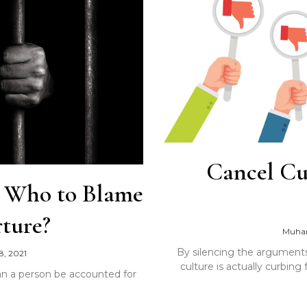
Cancel Cu
: Who to Blame
ture?
Muha
By silencing the arguments 
8, 2021
culture is actually curbin
 can a person be accounted for