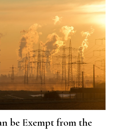
an be Exempt from the