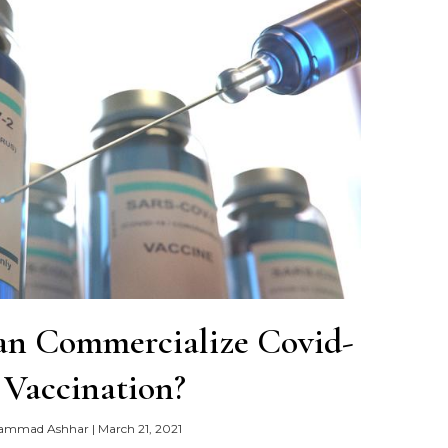
an Commercialize Covid-
 Vaccination?
ammad Ashhar
|
March 21, 2021