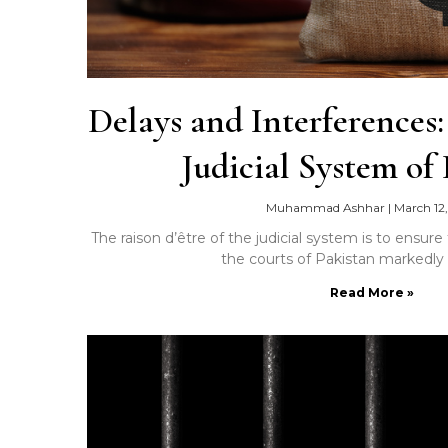
Delays and Interferences
Judicial System of
Muhammad Ashhar
|
March 12,
The raison d’être of the judicial system is to ensure 
the courts of Pakistan markedly 
Read More »