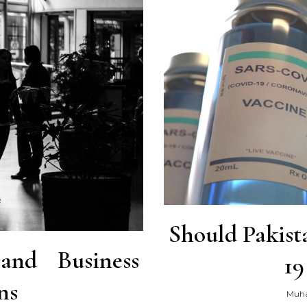
Should Pakist
k and Business
19
ns
Muh