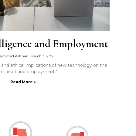
telligence and Employment
ammad Ashhar
|
March 3, 2021
, and ethical implications of new technology on the
r market and employment?
Read More »