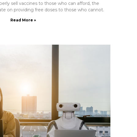
perly sell vaccines to those who can afford, the
e on providing free doses to those who cannot.
Read More »