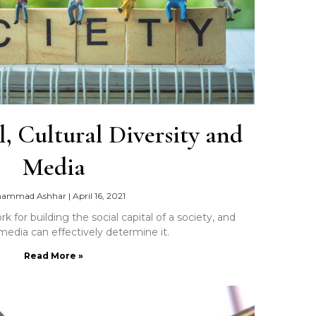
l, Cultural Diversity and
Media
ammad Ashhar
|
April 16, 2021
 for building the social capital of a society, and
edia can effectively determine it.
Read More »