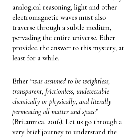
analogical reasoning, light and other
electromagnetic waves must also
traverse through a subtle medium,
pervading the entire universe. Ether
provided the answer to this mystery, at
least for a while.
Ether “
was assumed to be weightless,
transparent, frictionless, undetectable
chemically or physically, and literally
permeating all matter and space”
(Britannica, 2016). Let us go through a
very brief journey to understand the