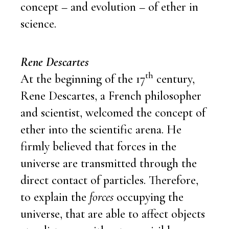
concept – and evolution – of ether in
science.
Rene Descartes
th
At the beginning of the 17
century,
Rene Descartes, a French philosopher
and scientist, welcomed the concept of
ether into the scientific arena. He
firmly believed that forces in the
universe are transmitted through the
direct contact of particles. Therefore,
to explain the
forces
occupying the
universe, that are able to affect objects