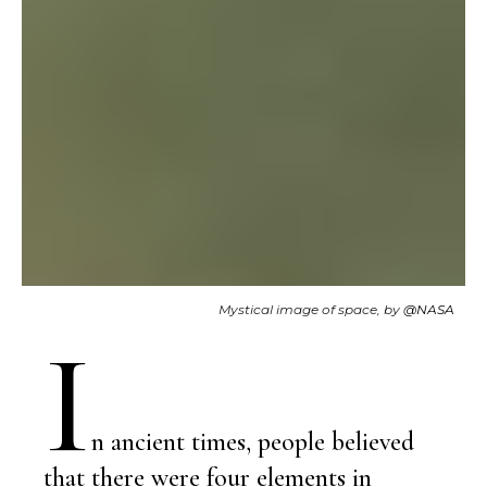
Mystical image of space, by
@NASA
I
n ancient times, people believed
that there were four elements in