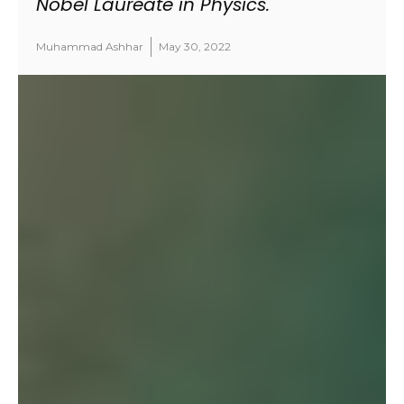
Nobel Laureate in Physics.
Muhammad Ashhar
May 30, 2022