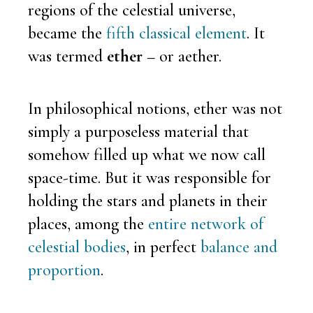
regions of the celestial universe,
became the
fifth classical element
. It
was termed
ether
– or aether.
In philosophical notions, ether was not
simply a purposeless material that
somehow filled up what we now call
space-time. But it was responsible for
holding the stars and planets in their
places, among the
entire network of
celestial bodies
, in perfect
balance and
proportion
.