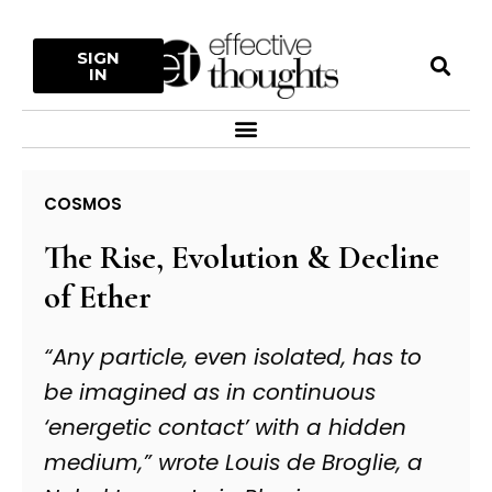
Skip
to
S
SIGN
content
IN
Menu
COSMOS
The Rise, Evolution & Decline
of Ether
“Any particle, even isolated, has to
be imagined as in continuous
‘energetic contact’ with a hidden
medium,” wrote Louis de Broglie, a