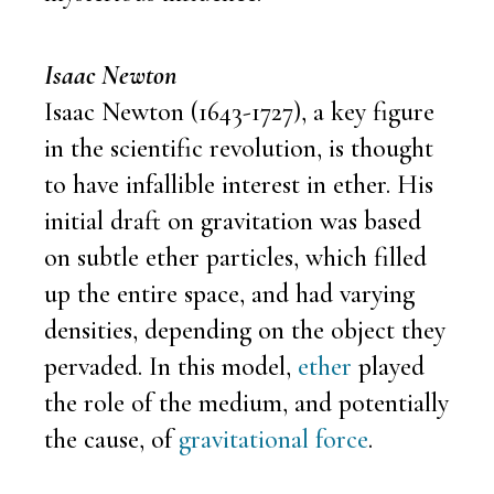
Isaac Newton
Isaac Newton (1643-1727), a key figure
in the scientific revolution, is thought
to have infallible interest in ether. His
initial draft on gravitation was based
on subtle ether particles, which filled
up the entire space, and had varying
densities, depending on the object they
pervaded. In this model,
ether
played
the role of the medium, and potentially
the cause, of
gravitational force
.