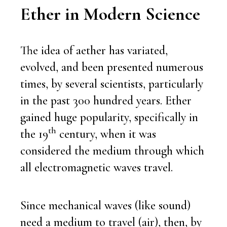
E
ther in Modern Science
The idea of aether has variated,
evolved, and been presented numerous
times, by several scientists, particularly
in the past 300 hundred years. Ether
gained huge popularity, specifically in
th
the 19
century, when it was
considered the medium through which
all electromagnetic waves travel.
Since mechanical waves (like sound)
need a medium to travel (air), then, by