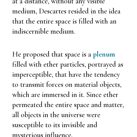
at a distance, without any visible
medium, Descartes resided in the idea
that the entire space is filled with an
indiscernible medium.
He proposed that space is a
plenum
filled with ether particles, portrayed as
imperceptible, that have the tendency
to transmit forces on material objects,
which are immersed in it. Since ether
permeated the entire space and matter,
all objects in the universe were
susceptible to its invisible and
mysterious influence.