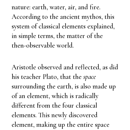
nature: earth, water, air, and fire.
According to the ancient mythos, this
system of classical elements explained,
in simple terms, the matter of the
then-observable world.
Aristotle observed and reflected, as did
his teacher Plato, that the
space
surrounding the earth, is also made up
of an element, which is radically
different from the four classical
elements. This newly discovered
element, making up the entire space