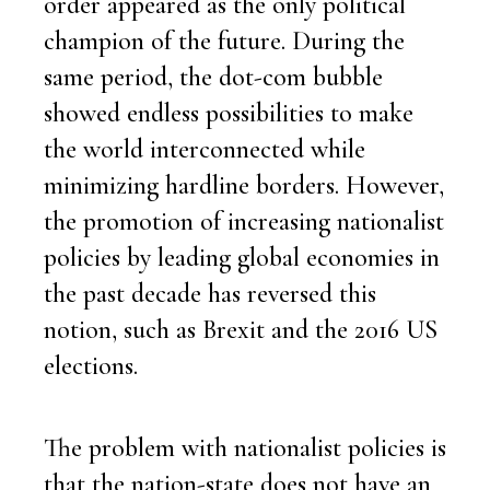
order appeared as the only political
champion of the future. During the
same period, the dot-com bubble
showed endless possibilities to make
the world interconnected while
minimizing hardline borders. However,
the promotion of increasing nationalist
policies by leading global economies in
the past decade has reversed this
notion, such as Brexit and the 2016 US
elections.
The problem with nationalist policies is
that the nation-state does not have an