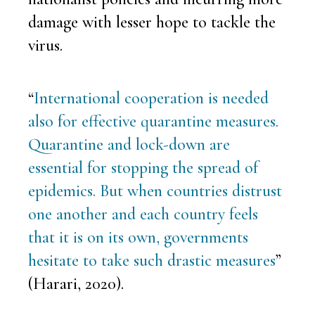
damage with lesser hope to tackle the
virus.
“
International cooperation is needed
also for effective quarantine measures.
Quarantine and lock-down are
essential for stopping the spread of
epidemics. But when countries distrust
one another and each country feels
that it is on its own, governments
hesitate to take such drastic measures
”
(Harari, 2020).