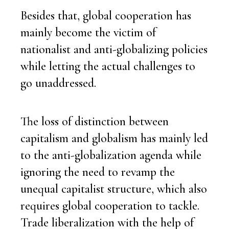
Besides that, global cooperation has
mainly become the victim of
nationalist and anti-globalizing policies
while letting the actual challenges to
go unaddressed.
The loss of distinction between
capitalism and globalism has mainly led
to the anti-globalization agenda while
ignoring the need to revamp the
unequal capitalist structure, which also
requires global cooperation to tackle.
Trade liberalization with the help of