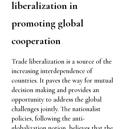
liberalization in
promoting global
cooperation
Trade liberalization is a source of the
increasing interdependence of
countries. It paves the way for mutual
decision making and provides an
opportunity to address the global
challenges jointly. The nationalist
policies, following the anti-
globalization notion, believes that the