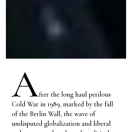
A
fter the long haul perilous
Cold War in 1989, marked by the fall
of the Berlin Wall, the wave of
undisputed globalization and liberal