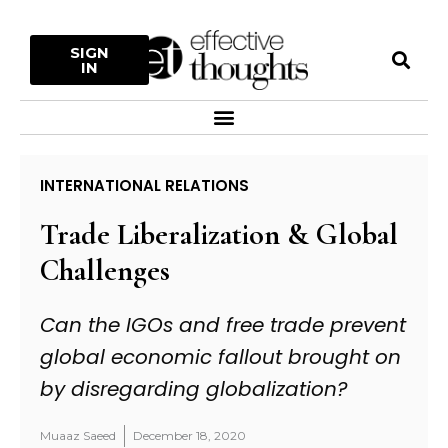
Skip
to
S
SIGN
content
IN
Menu
INTERNATIONAL RELATIONS
Trade Liberalization & Global
Challenges
Can the IGOs and free trade prevent
global economic fallout brought on
by disregarding globalization?
Muaaz Saeed
December 18, 2020