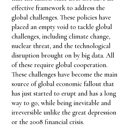
effective framework to address the
global challenges. These policies have
placed an empty void to tackle global
challenges, including climate change,
nuclear threat, and the technological
disruption brought on by big data. All
of these require global cooperation.
These challenges have become the main
source of global economic fallout that
has just started to erupt and has a long
way to go, while being inevitable and
irreversible unlike the great depression
or the 2008 financial crisis.