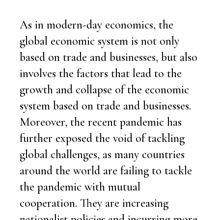
As in modern-day economics, the
global economic system is not only
based on trade and businesses, but also
involves the factors that lead to the
growth and collapse of the economic
system based on trade and businesses.
Moreover, the recent pandemic has
further exposed the void of tackling
global challenges, as many countries
around the world are failing to tackle
the pandemic with mutual
cooperation. They are increasing
nationalist policies and incurring more