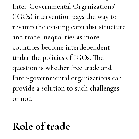
Inter-Governmental Organizations’
(IGOs) intervention pays the way to
revamp the existing capitalist structure
and trade inequalities as more
countries become interdependent
under the policies of IGOs. The
question is whether free trade and
Inter-governmental organizations can
provide a solution to such challenges
or not.
Role of trade