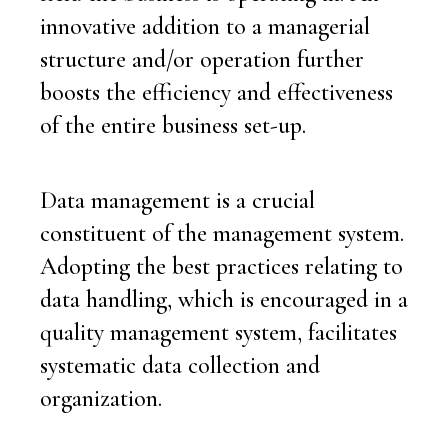
innovative addition to a managerial
structure and/or operation further
boosts the efficiency and effectiveness
of the entire business set-up.
Data management is a crucial
constituent of the management system.
Adopting the best practices relating to
data handling, which is encouraged in a
quality management system, facilitates
systematic data collection and
organization.