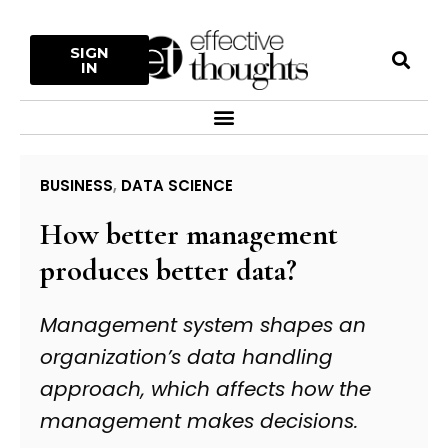
Skip
to
S
SIGN
content
IN
Menu
BUSINESS
,
DATA SCIENCE
How better management
produces better data?
Management system shapes an
organization’s data handling
approach, which affects how the
management makes decisions.