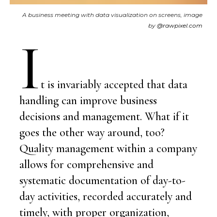
A business meeting with data visualization on screens, image
by
@rawpixel.com
I
t is invariably accepted that data
handling can improve business
decisions and management. What if it
goes the other way around, too?
Quality management within a company
allows for comprehensive and
systematic documentation of day-to-
day activities, recorded accurately and
timely, with proper organization,