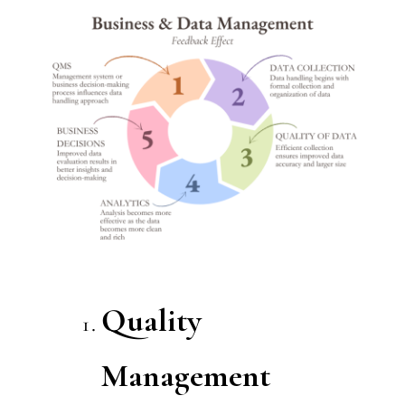
Quality
Management