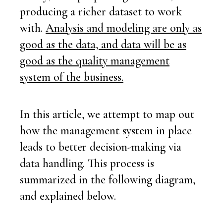
producing a richer dataset to work
with.
Analysis and modeling
are
only as
good as the data, and data will be as
good as the quality management
system of the business.
In this article, we attempt to map out
how the management system in place
leads to better decision-making via
data handling. This process is
summarized in the following diagram,
and explained below.