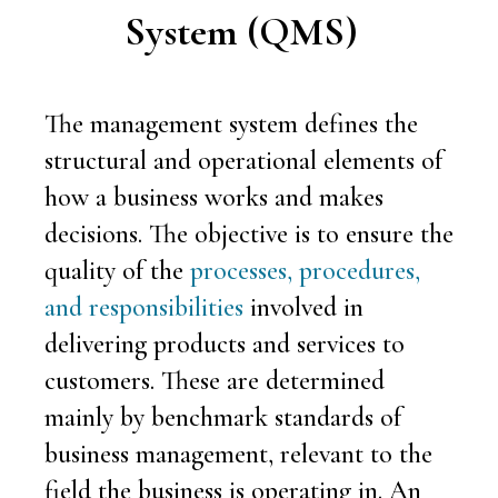
System
(QMS)
The management system defines the
structural and operational elements of
how a business works and makes
decisions. The objective is to ensure the
quality of the
processes, procedures,
and responsibilities
involved in
delivering products and services to
customers. These are determined
mainly by benchmark standards of
business management, relevant to the
field the business is operating in. An