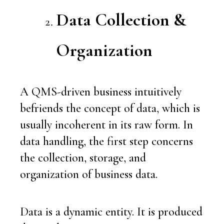
Data Collection &
Organization
A QMS-driven business intuitively
befriends the concept of data, which is
usually incoherent in its raw form. In
data handling, the first step concerns
the collection, storage, and
organization of business data.
Data is a dynamic entity. It is produced