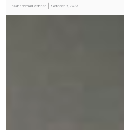
Muhammad Ashhar
October 9, 2023